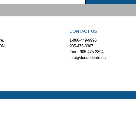
CONTACT US
ve,
1-866-449-9998
ON,
905-475-3367
Fax - 905-475-2894
info@densndente.ca