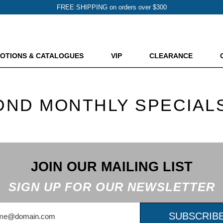
FREE SHIPPING on orders over $300
OTIONS & CATALOGUES
VIP
CLEARANCE
DND MONTHLY SPECIAL
JOIN OUR MAILING LIST
SIGN UP FOR OUR NEWSLETTER
SUBSCRIB