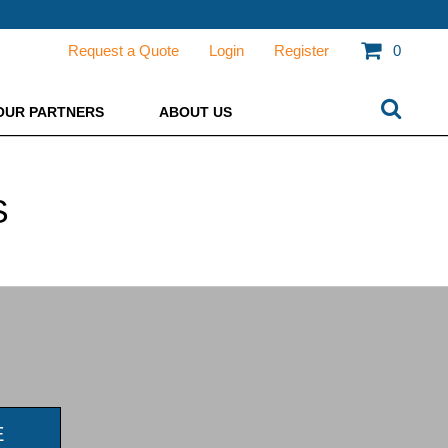
Request a Quote
Login
Register
0
OUR PARTNERS
ABOUT US
S
E