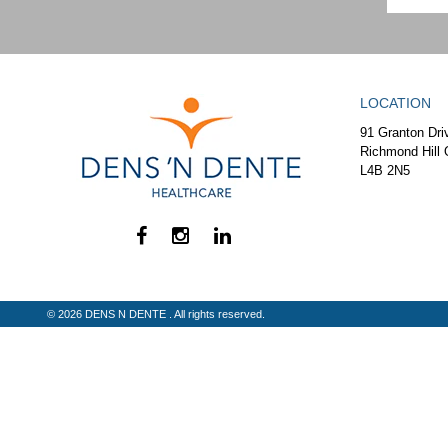
LOCATION
91 Granton Dri
Richmond Hill 
L4B 2N5
© 2026 DENS N DENTE . All rights reserved.