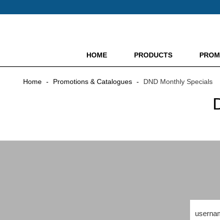
HOME
PRODUCTS
PROM
Home
-
Promotions & Catalogues
-
DND Monthly Specials