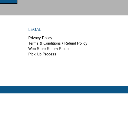
LEGAL
Privacy Policy
Terms & Conditions / Refund Policy
Web Store Return Process
Pick Up Process