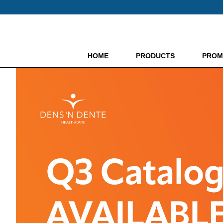
HOME
PRODUCTS
PROM