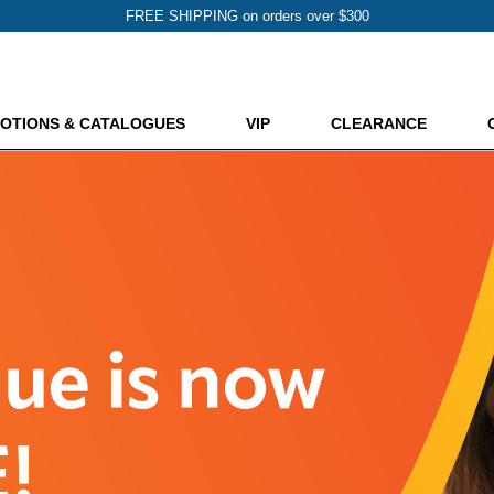
FREE SHIPPING on orders over $300
OTIONS & CATALOGUES
VIP
CLEARANCE