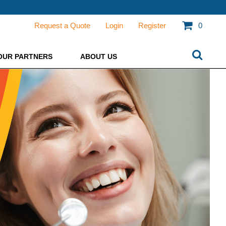
Request a Quote
Login
Register
0
OUR PARTNERS
ABOUT US